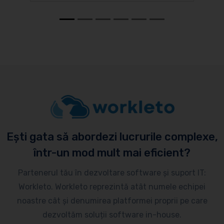
Ești gata să abordezi lucrurile complexe,
într-un mod mult mai eficient?
Partenerul tău în dezvoltare software și suport IT:
Workleto. Workleto reprezintă atât numele echipei
noastre cât și denumirea platformei proprii pe care
dezvoltăm soluții software in-house.