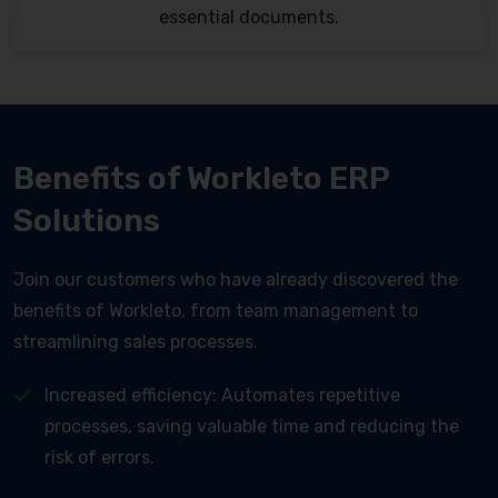
essential documents.
Benefits of Workleto ERP
Solutions
Join our customers who have already discovered the
benefits of Workleto, from team management to
streamlining sales processes.
Increased efficiency: Automates repetitive
processes, saving valuable time and reducing the
risk of errors.