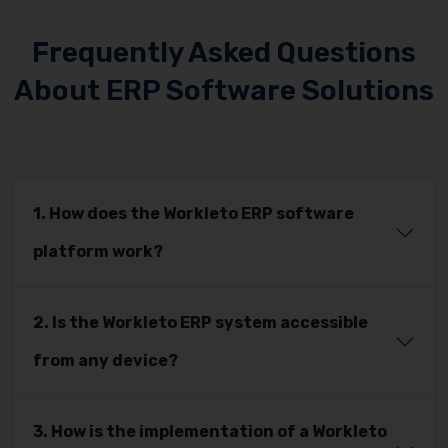
Frequently Asked Questions
About ERP Software Solutions
1. How does the Workleto ERP software
platform work?
2. Is the Workleto ERP system accessible
from any device?
3. How is the implementation of a Workleto