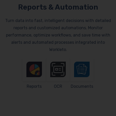
Reports & Automation
Turn data into fast, intelligent decisions with detailed
reports and customized automations. Monitor
performance, optimize workflows, and save time with
alerts and automated processes integrated into
Workleto.
Reports
OCR
Documents