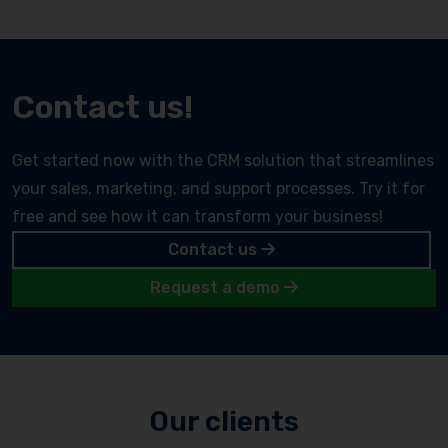
Contact us!
Get started now with the CRM solution that streamlines
your sales, marketing, and support processes. Try it for
free and see how it can transform your business!
Contact us
Request a demo
Our clients