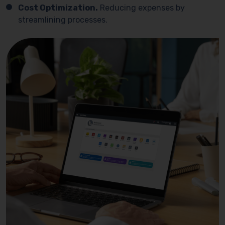
Cost Optimization.
Reducing expenses by
streamlining processes.