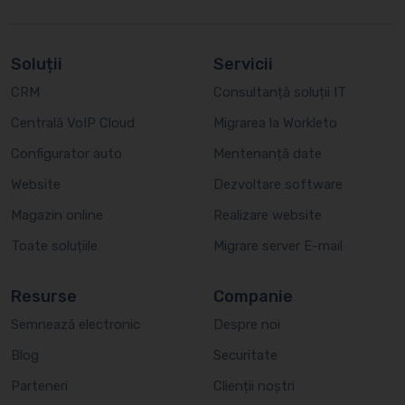
Soluții
Servicii
CRM
Consultanță soluții IT
Centrală VoIP Cloud
Migrarea la Workleto
Configurator auto
Mentenanță date
Website
Dezvoltare software
Magazin online
Realizare website
Toate soluțiile
Migrare server E-mail
Resurse
Companie
Semnează electronic
Despre noi
Blog
Securitate
Parteneri
Clienții noștri