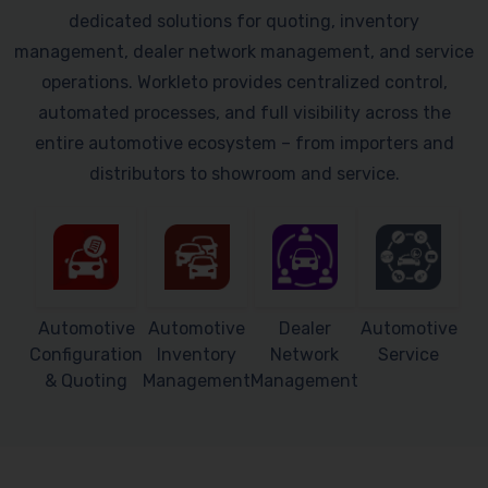
dedicated solutions for quoting, inventory
management, dealer network management, and service
operations. Workleto provides centralized control,
automated processes, and full visibility across the
entire automotive ecosystem – from importers and
distributors to showroom and service.
Automotive
Automotive
Dealer
Automotive
Configuration
Inventory
Network
Service
& Quoting
Management
Management