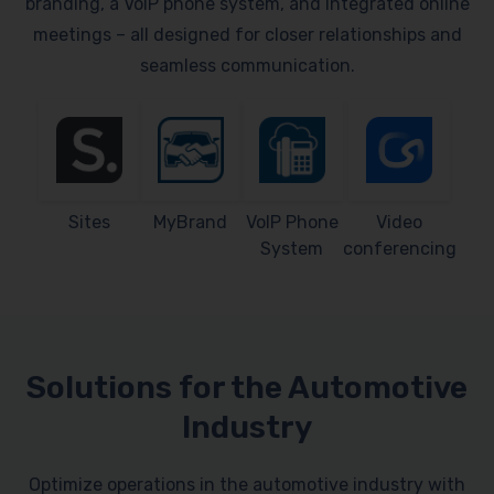
branding, a VoIP phone system, and integrated online
meetings – all designed for closer relationships and
seamless communication.
Sites
MyBrand
VoIP Phone
Video
System
conferencing
Solutions for the Automotive
Industry
Optimize operations in the automotive industry with