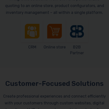
quoting to an online store, product configurators, and
inventory management – all within a single platform.
CRM
Online store
B2B
Partner
Customer-Focused Solutions
Create professional experiences and connect efficiently
with your customers through custom websites, digital