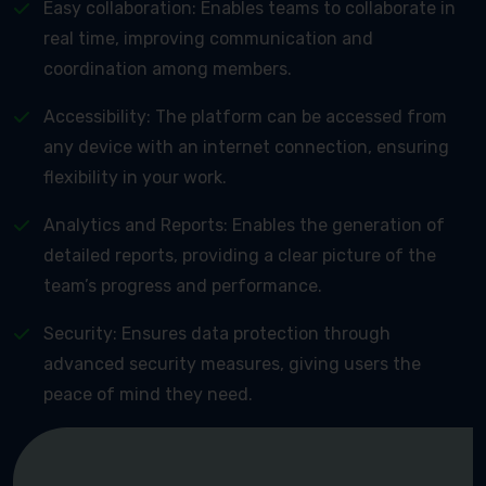
Easy collaboration: Enables teams to collaborate in
real time, improving communication and
coordination among members.
Accessibility: The platform can be accessed from
any device with an internet connection, ensuring
flexibility in your work.
Analytics and Reports: Enables the generation of
detailed reports, providing a clear picture of the
team’s progress and performance.
Security: Ensures data protection through
advanced security measures, giving users the
peace of mind they need.