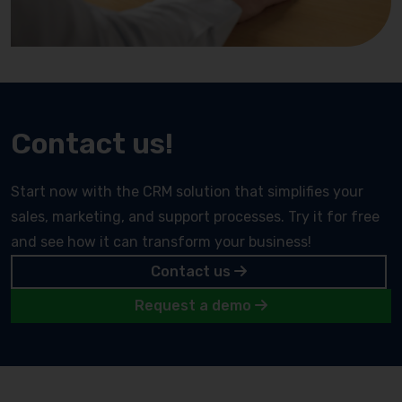
Contact us!
Start now with the CRM solution that simplifies your
sales, marketing, and support processes. Try it for free
and see how it can transform your business!
Contact us
Request a demo