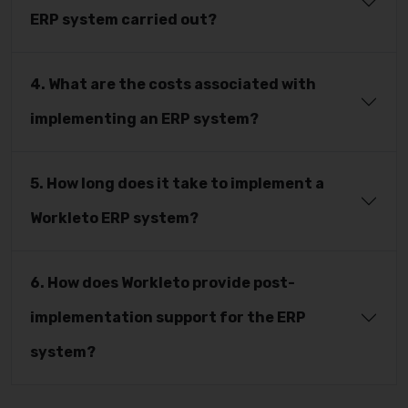
ERP system carried out?
4. What are the costs associated with
implementing an ERP system?
5. How long does it take to implement a
Workleto ERP system?
6. How does Workleto provide post-
implementation support for the ERP
system?