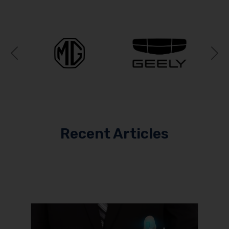
Previous
N
Recent Articles