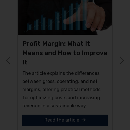
Profit Margin: What It
Means and How to Improve
It
Previous
N
The article explains the differences
between gross, operating, and net
margins, offering practical methods
for optimizing costs and increasing
revenue in a sustainable way.
Read the article