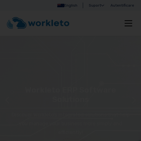
English
Suport
Autentificare
Workleto ERP Software
Solutions
Discover Workleto’s integrated solutions that help
you manage your business more simply and
efficiently!