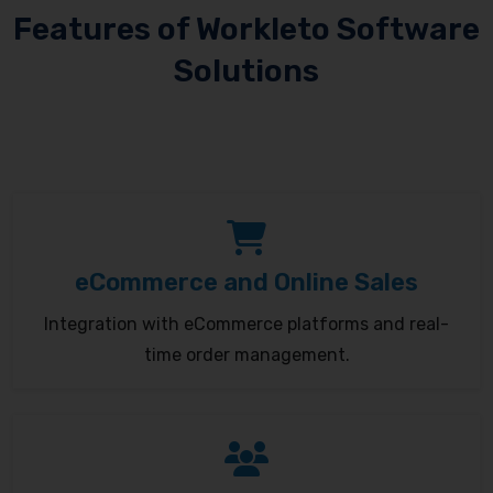
Features of Workleto Software
Solutions
eCommerce and Online Sales
Integration with eCommerce platforms and real-
time order management.