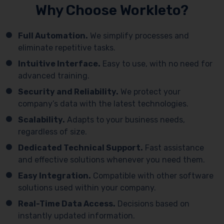
Why Choose Workleto?
Full Automation.
We simplify processes and
eliminate repetitive tasks.
Intuitive Interface.
Easy to use, with no need for
advanced training.
Security and Reliability.
We protect your
company’s data with the latest technologies.
Scalability.
Adapts to your business needs,
regardless of size.
Dedicated Technical Support.
Fast assistance
and effective solutions whenever you need them.
Easy Integration.
Compatible with other software
solutions used within your company.
Real-Time Data Access.
Decisions based on
instantly updated information.