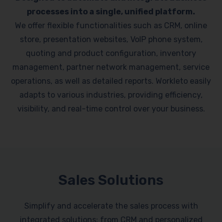
processes into a single, unified platform.
We offer flexible functionalities such as CRM, online
store, presentation websites, VoIP phone system,
quoting and product configuration, inventory
management, partner network management, service
operations, as well as detailed reports. Workleto easily
adapts to various industries, providing efficiency,
visibility, and real-time control over your business.
Sales Solutions
Simplify and accelerate the sales process with
integrated solutions: from CRM and personalized