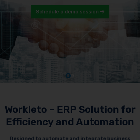
Schedule a demo session
Workleto – ERP Solution for
Efficiency and Automation
Designed to automate and integrate business