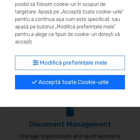
posibil să folosim cookie-uri în scopuri de
Real-time inventory monitoring and supply chain
targetare. Apasă pe „Acceptă toate cookie-urile”
pentru a continua așa cum este specificat, sau
optimization.
apasă pe butonul „Modifică preferințele mele”
pentru a alege ce tipuri de cookie-uri dorești să
accepți.
MyBrand – unified identity
Modifică preferințele mele
Customize your online presence and customer
Acceptă toate Cookie-urile
communication to reflect your brand.
Document Management
Storage, organization, and quick access to