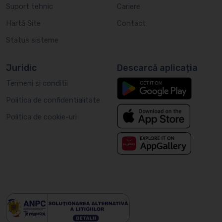
Suport tehnic
Cariere
Hartă Site
Contact
Status sisteme
Juridic
Descarcă aplicația
Termeni si conditii
Politica de confidentialitate
Politica de cookie-uri