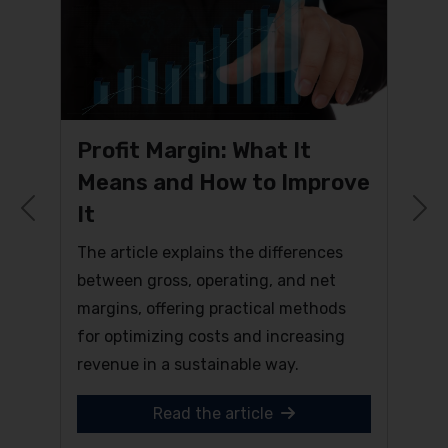
Profit Margin: What It
Means and How to Improve
It
Previous
N
The article explains the differences
between gross, operating, and net
margins, offering practical methods
for optimizing costs and increasing
revenue in a sustainable way.
Read the article