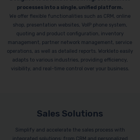
processes into a single, unified platform.
We offer flexible functionalities such as CRM, online
shop, presentation websites, VoIP phone system,
quoting and product configuration, inventory
management, partner network management, service
operations, as well as detailed reports. Workleto easily
adapts to various industries, providing efficiency,
visibility, and real-time control over your business.
Sales Solutions
Simplify and accelerate the sales process with
integrated solutions: from CRM and personalized