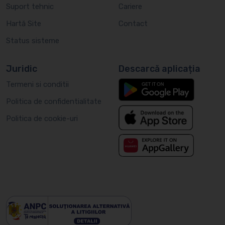
Suport tehnic
Cariere
Hartă Site
Contact
Status sisteme
Juridic
Descarcă aplicația
Termeni si conditii
Politica de confidentialitate
Politica de cookie-uri