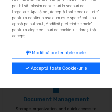
posibil să folosim cookie-uri în scopuri de
Real-time inventory monitoring and supply chain
targetare. Apasă pe „Acceptă toate cookie-urile”
optimization.
pentru a continua așa cum este specificat, sau
apasă pe butonul „Modifică preferințele mele”
pentru a alege ce tipuri de cookie-uri dorești să
accepți.
MyBrand – unified identity
Modifică preferințele mele
Customize your online presence and customer
communication to reflect your brand.
Acceptă toate Cookie-urile
Document Management
Storage, organization, and quick access to