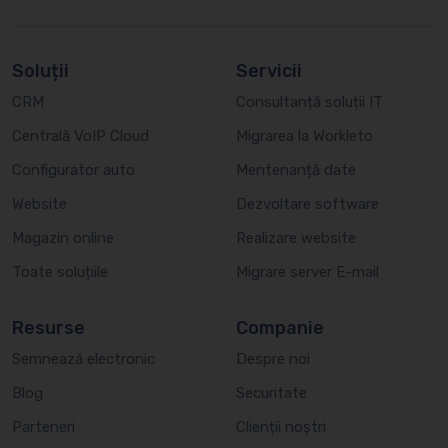
Soluții
Servicii
CRM
Consultanță soluții IT
Centrală VoIP Cloud
Migrarea la Workleto
Configurator auto
Mentenanță date
Website
Dezvoltare software
Magazin online
Realizare website
Toate soluțiile
Migrare server E-mail
Resurse
Companie
Semnează electronic
Despre noi
Blog
Securitate
Parteneri
Clienții noștri