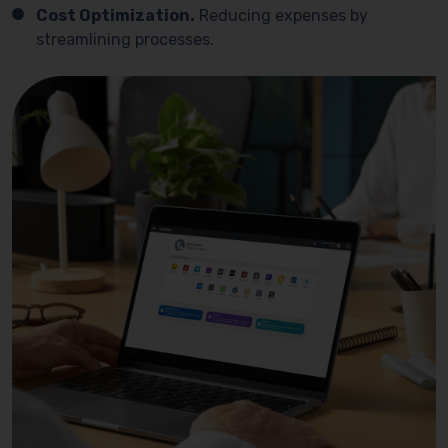
Cost Optimization.
Reducing expenses by
streamlining processes.