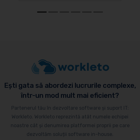
Ești gata să abordezi lucrurile complexe,
într-un mod mult mai eficient?
Partenerul tău în dezvoltare software și suport IT:
Workleto. Workleto reprezintă atât numele echipei
noastre cât și denumirea platformei proprii pe care
dezvoltăm soluții software in-house.