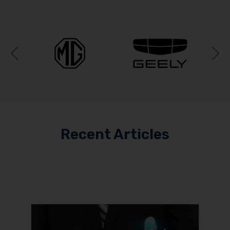
Previous
N
Recent Articles