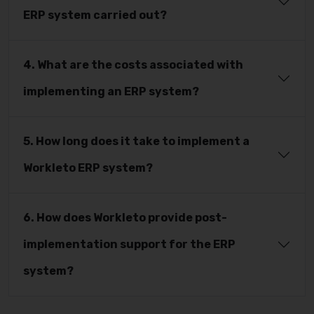
ERP system carried out?
4. What are the costs associated with
implementing an ERP system?
5. How long does it take to implement a
Workleto ERP system?
6. How does Workleto provide post-
implementation support for the ERP
system?