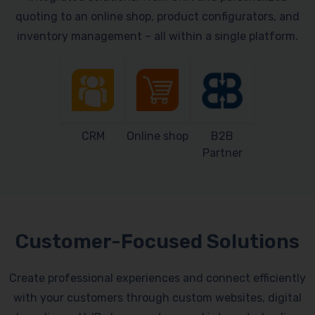
quoting to an online shop, product configurators, and
inventory management – all within a single platform.
CRM
Online shop
B2B
Partner
Customer-Focused Solutions
Create professional experiences and connect efficiently
with your customers through custom websites, digital