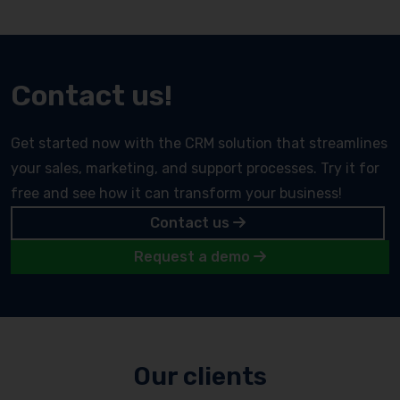
Contact us!
Get started now with the CRM solution that streamlines
your sales, marketing, and support processes. Try it for
free and see how it can transform your business!
Contact us
Request a demo
Our clients