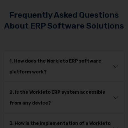
Frequently Asked Questions
About ERP Software Solutions
1. How does the Workleto ERP software
platform work?
2. Is the Workleto ERP system accessible
from any device?
3. How is the implementation of a Workleto