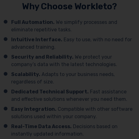
Why Choose Workleto?
Full Automation.
We simplify processes and
eliminate repetitive tasks.
Intuitive Interface.
Easy to use, with no need for
advanced training.
Security and Reliability.
We protect your
company’s data with the latest technologies.
Scalability.
Adapts to your business needs,
regardless of size.
Dedicated Technical Support.
Fast assistance
and effective solutions whenever you need them.
Easy Integration.
Compatible with other software
solutions used within your company.
Real-Time Data Access.
Decisions based on
instantly updated information.