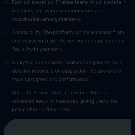
Easy collaboration: Enables teams to collaborate in
real time, improving communication and
coordination among members.
Accessibility: The platform can be accessed from
any device with an internet connection, ensuring
flexibility in your work.
Analytics and Reports: Enables the generation of
detailed reports, providing a clear picture of the
team’s progress and performance.
Security: Ensures data protection through
advanced security measures, giving users the
peace of mind they need.