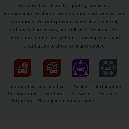
dedicated solutions for quoting, inventory
management, dealer network management, and service
operations. Workleto provides centralized control,
automated processes, and full visibility across the
entire automotive ecosystem – from importers and
distributors to showroom and service.
Automotive
Automotive
Dealer
Automotive
Configuration
Inventory
Network
Service
& Quoting
Management
Management