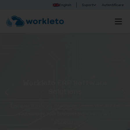
English
Suport
Autentificare
Workleto ERP Software
Solutions
Discover Workleto’s integrated solutions that help
you manage your business more easily and
efficiently!