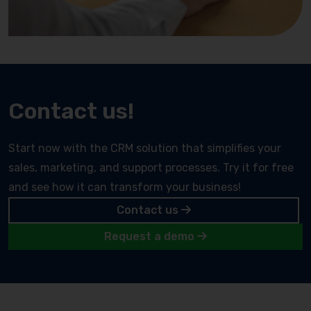
Contact us!
Start now with the CRM solution that simplifies your
sales, marketing, and support processes. Try it for free
and see how it can transform your business!
Contact us
Request a demo