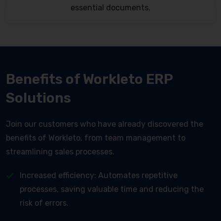
essential documents.
Benefits of Workleto ERP
Solutions
Join our customers who have already discovered the
benefits of Workleto, from team management to
streamlining sales processes.
Increased efficiency: Automates repetitive
processes, saving valuable time and reducing the
risk of errors.