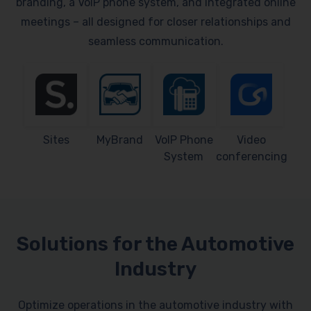
branding, a VoIP phone system, and integrated online
meetings – all designed for closer relationships and
seamless communication.
Sites
MyBrand
VoIP Phone
Video
System
conferencing
Solutions for the Automotive
Industry
Optimize operations in the automotive industry with