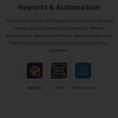
Reports & Automation
Turn data into fast, intelligent decisions with detailed
reports and customized automations. Monitor
performance, optimize workflows, and save time with
alerts and automated processes integrated into
Workleto.
Reports
OCR
Documents