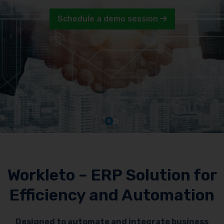
Schedule a demo session
Workleto – ERP Solution for
Efficiency and Automation
Designed to automate and integrate business