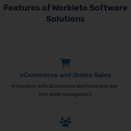
Features of Workleto Software
Solutions
eCommerce and Online Sales
Integration with eCommerce platforms and real-
time order management.