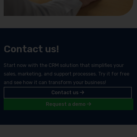
Contact us!
Start now with the CRM solution that simplifies your
sales, marketing, and support processes. Try it for free
and see how it can transform your business!
Contact us
Request a demo