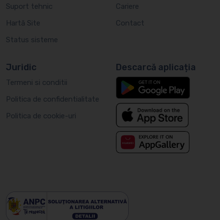
Suport tehnic
Cariere
Hartă Site
Contact
Status sisteme
Juridic
Descarcă aplicația
Termeni si conditii
Politica de confidentialitate
Politica de cookie-uri