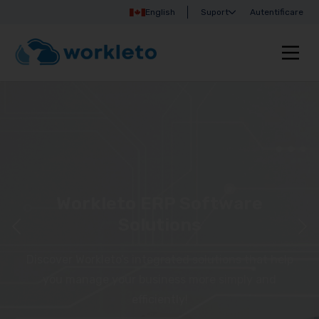
English
Suport
Autentificare
Workleto ERP Software
Solutions
Discover Workleto’s integrated solutions that help
you manage your business more simply and
efficiently!