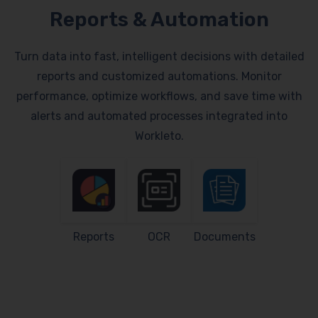
Reports & Automation
Turn data into fast, intelligent decisions with detailed
reports and customized automations. Monitor
performance, optimize workflows, and save time with
alerts and automated processes integrated into
Workleto.
Reports
OCR
Documents