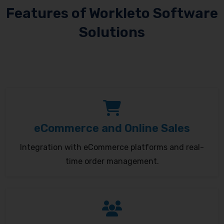
Features of Workleto Software
Solutions
eCommerce and Online Sales
Integration with eCommerce platforms and real-
time order management.