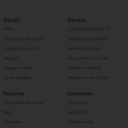
Soluții
Servicii
CRM
Consultanță soluții IT
Centrală VoIP Cloud
Migrarea la Workleto
Configurator auto
Mentenanță date
Website
Dezvoltare software
Magazin online
Realizare website
Toate soluțiile
Migrare server E-mail
Resurse
Companie
Semnează electronic
Despre noi
Blog
Securitate
Parteneri
Clienții noștri