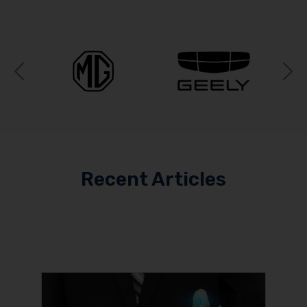
Previous
N
Recent Articles