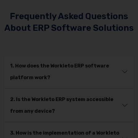
Frequently Asked Questions
About ERP Software Solutions
1. How does the Workleto ERP software
platform work?
2. Is the Workleto ERP system accessible
from any device?
3. How is the implementation of a Workleto