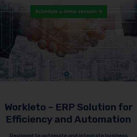
Schedule a demo session
Workleto – ERP Solution for
Efficiency and Automation
Designed to automate and integrate business