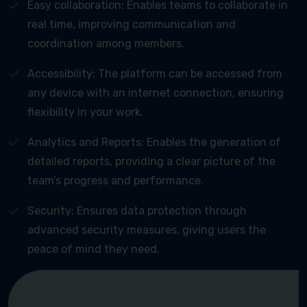
Easy collaboration: Enables teams to collaborate in
real time, improving communication and
coordination among members.
Accessibility: The platform can be accessed from
any device with an internet connection, ensuring
flexibility in your work.
Analytics and Reports: Enables the generation of
detailed reports, providing a clear picture of the
team’s progress and performance.
Security: Ensures data protection through
advanced security measures, giving users the
peace of mind they need.