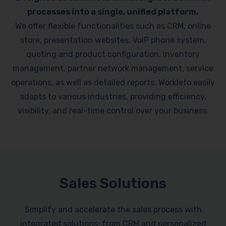
processes into a single, unified platform.
We offer flexible functionalities such as CRM, online
store, presentation websites, VoIP phone system,
quoting and product configuration, inventory
management, partner network management, service
operations, as well as detailed reports. Workleto easily
adapts to various industries, providing efficiency,
visibility, and real-time control over your business.
Sales Solutions
Simplify and accelerate the sales process with
integrated solutions: from CRM and personalized