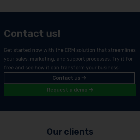
Contact us!
Get started now with the CRM solution that streamlines
your sales, marketing, and support processes. Try it for
free and see how it can transform your business!
Contact us
Request a demo
Our clients