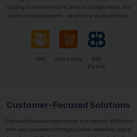
quoting to an online store, product configurators, and
inventory management – all within a single platform.
CRM
Online store
B2B
Partner
Customer-Focused Solutions
Create professional experiences and connect efficiently
with your customers through custom websites, digital