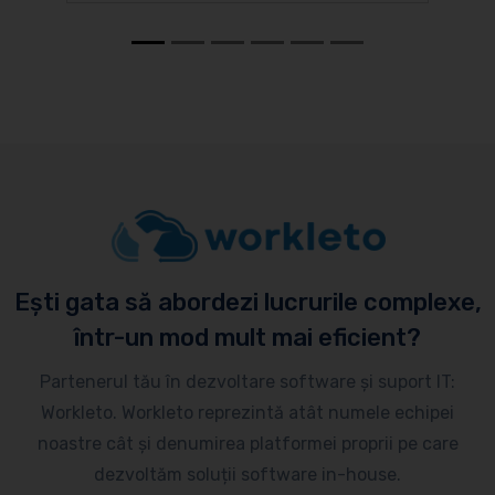
Ești gata să abordezi lucrurile complexe,
într-un mod mult mai eficient?
Partenerul tău în dezvoltare software și suport IT:
Workleto. Workleto reprezintă atât numele echipei
noastre cât și denumirea platformei proprii pe care
dezvoltăm soluții software in-house.