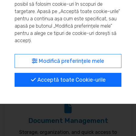
posibil să folosim cookie-uri în scopuri de
Real-time inventory monitoring and supply chain
targetare. Apasă pe „Acceptă toate cookie-urile”
pentru a continua așa cum este specificat, sau
optimization.
apasă pe butonul „Modifică preferințele mele”
pentru a alege ce tipuri de cookie-uri dorești să
accepți.
MyBrand – unified identity
Modifică preferințele mele
Customize your online presence and customer
Acceptă toate Cookie-urile
communication to reflect your brand.
Document Management
Storage, organization, and quick access to