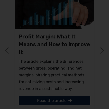
Profit Margin: What It
Means and How to Improve
It
Previous
N
The article explains the differences
between gross, operating, and net
margins, offering practical methods
for optimizing costs and increasing
revenue in a sustainable way.
Read the article