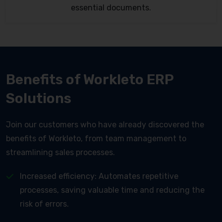
essential documents.
Benefits of Workleto ERP
Solutions
Join our customers who have already discovered the
benefits of Workleto, from team management to
streamlining sales processes.
Increased efficiency: Automates repetitive
processes, saving valuable time and reducing the
risk of errors.