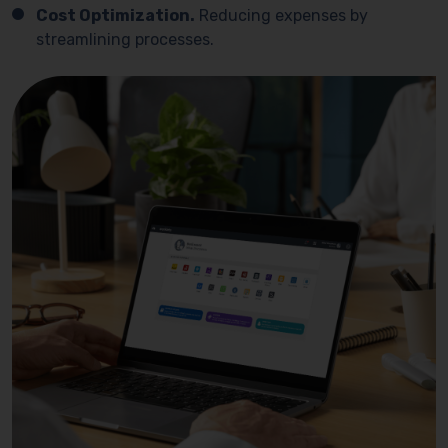
Cost Optimization.
Reducing expenses by
streamlining processes.