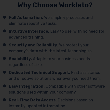
Why Choose Workleto?
Full Automation.
We simplify processes and
eliminate repetitive tasks.
Intuitive Interface.
Easy to use, with no need for
advanced training.
Security and Reliability.
We protect your
company’s data with the latest technologies.
Scalability.
Adapts to your business needs,
regardless of size.
Dedicated Technical Support.
Fast assistance
and effective solutions whenever you need them.
Easy Integration.
Compatible with other software
solutions used within your company.
Real-Time Data Access.
Decisions based on
instantly updated information.