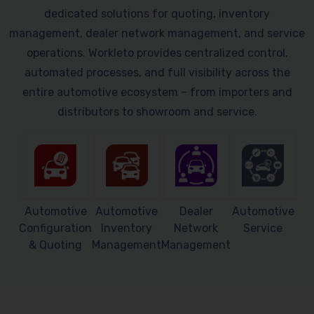
dedicated solutions for quoting, inventory
management, dealer network management, and service
operations. Workleto provides centralized control,
automated processes, and full visibility across the
entire automotive ecosystem – from importers and
distributors to showroom and service.
Automotive
Automotive
Dealer
Automotive
Configuration
Inventory
Network
Service
& Quoting
Management
Management