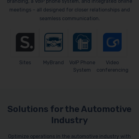
branding, a VoIP phone system, and integrated online
meetings – all designed for closer relationships and
seamless communication.
Sites
MyBrand
VoIP Phone
Video
System
conferencing
Solutions for the Automotive
Industry
Optimize operations in the automotive industry with