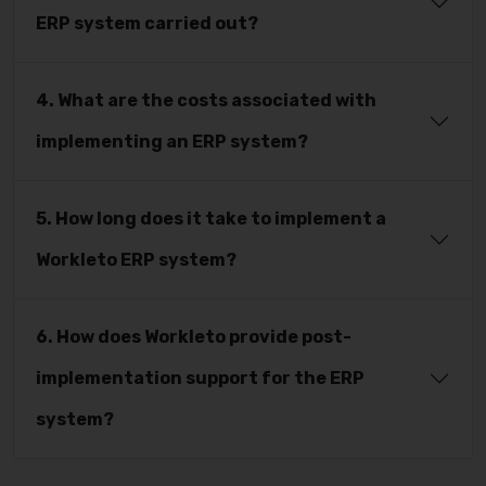
ERP system carried out?
4. What are the costs associated with
implementing an ERP system?
5. How long does it take to implement a
Workleto ERP system?
6. How does Workleto provide post-
implementation support for the ERP
system?